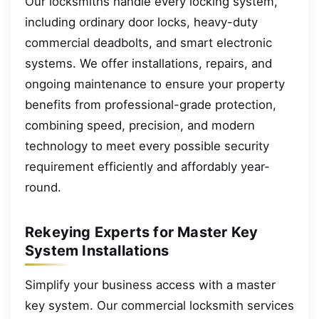
Our locksmiths handle every locking system,
including ordinary door locks, heavy-duty
commercial deadbolts, and smart electronic
systems. We offer installations, repairs, and
ongoing maintenance to ensure your property
benefits from professional-grade protection,
combining speed, precision, and modern
technology to meet every possible security
requirement efficiently and affordably year-
round.
Rekeying Experts for Master Key
System Installations
Simplify your business access with a master
key system. Our commercial locksmith services