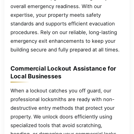
overall emergency readiness. With our
expertise, your property meets safety
standards and supports efficient evacuation
procedures. Rely on our reliable, long-lasting
emergency exit enhancements to keep your
building secure and fully prepared at all times.
Commercial Lockout Assistance for
Local Businesses
When a lockout catches you off guard, our
professional locksmiths are ready with non-
destructive entry methods that protect your
property. We unlock doors efficiently using
specialized tools that avoid scratching,