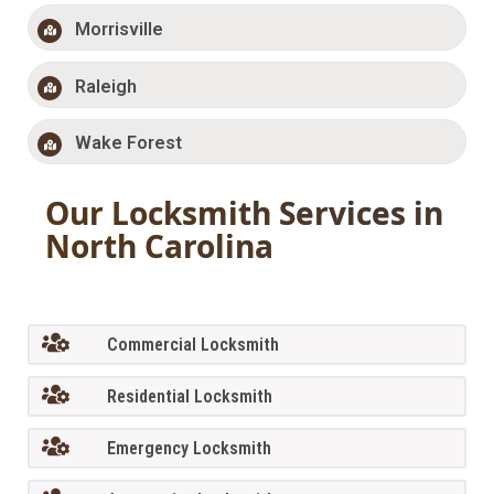
Morrisville
Raleigh
Wake Forest
Our Locksmith Services in
North Carolina
Commercial Locksmith
Residential Locksmith
Emergency Locksmith