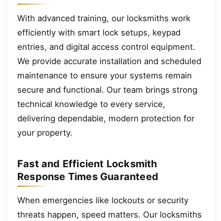
With advanced training, our locksmiths work
efficiently with smart lock setups, keypad
entries, and digital access control equipment.
We provide accurate installation and scheduled
maintenance to ensure your systems remain
secure and functional. Our team brings strong
technical knowledge to every service,
delivering dependable, modern protection for
your property.
Fast and Efficient Locksmith
Response Times Guaranteed
When emergencies like lockouts or security
threats happen, speed matters. Our locksmiths