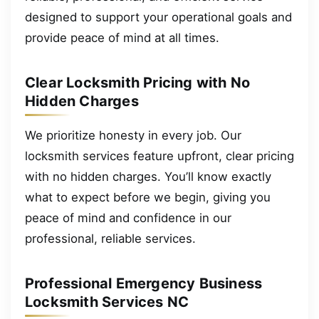
designed to support your operational goals and
provide peace of mind at all times.
Clear Locksmith Pricing with No
Hidden Charges
We prioritize honesty in every job. Our
locksmith services feature upfront, clear pricing
with no hidden charges. You’ll know exactly
what to expect before we begin, giving you
peace of mind and confidence in our
professional, reliable services.
Professional Emergency Business
Locksmith Services NC