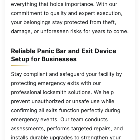
everything that holds importance. With our
commitment to quality and expert execution,
your belongings stay protected from theft,
damage, or unforeseen risks for years to come.
Reliable Panic Bar and Exit Device
Setup for Businesses
Stay compliant and safeguard your facility by
protecting emergency exits with our
professional locksmith solutions. We help
prevent unauthorized or unsafe use while
confirming all exits function perfectly during
emergency events. Our team conducts
assessments, performs targeted repairs, and
installs durable upgrades to strengthen your