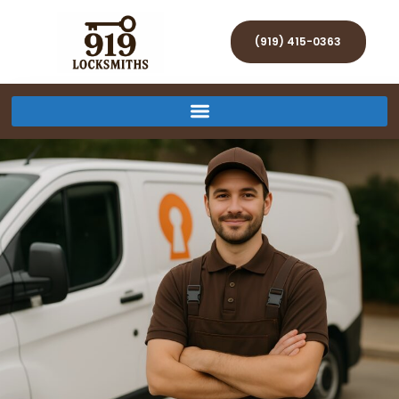
(919) 415-0363