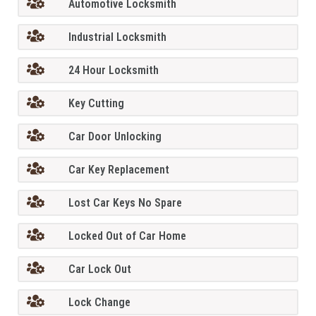
Automotive Locksmith
Industrial Locksmith
24 Hour Locksmith
Key Cutting
Car Door Unlocking
Car Key Replacement
Lost Car Keys No Spare
Locked Out of Car Home
Car Lock Out
Lock Change