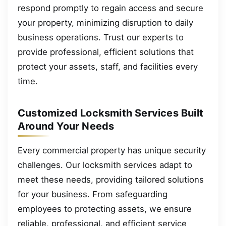
respond promptly to regain access and secure
your property, minimizing disruption to daily
business operations. Trust our experts to
provide professional, efficient solutions that
protect your assets, staff, and facilities every
time.
Customized Locksmith Services Built
Around Your Needs
Every commercial property has unique security
challenges. Our locksmith services adapt to
meet these needs, providing tailored solutions
for your business. From safeguarding
employees to protecting assets, we ensure
reliable, professional, and efficient service