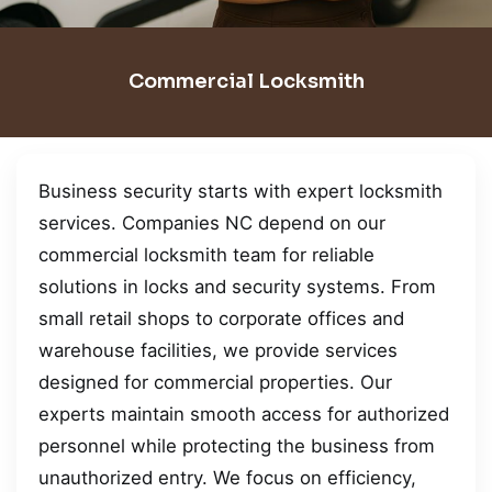
Commercial Locksmith
Business security starts with expert locksmith
services. Companies NC depend on our
commercial locksmith team for reliable
solutions in locks and security systems. From
small retail shops to corporate offices and
warehouse facilities, we provide services
designed for commercial properties. Our
experts maintain smooth access for authorized
personnel while protecting the business from
unauthorized entry. We focus on efficiency,