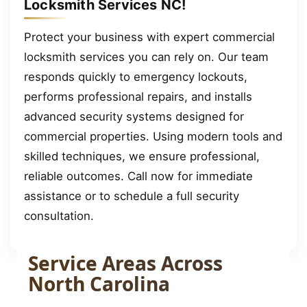
Locksmith Services NC!
Protect your business with expert commercial
locksmith services you can rely on. Our team
responds quickly to emergency lockouts,
performs professional repairs, and installs
advanced security systems designed for
commercial properties. Using modern tools and
skilled techniques, we ensure professional,
reliable outcomes. Call now for immediate
assistance or to schedule a full security
consultation.
Service Areas Across
North Carolina