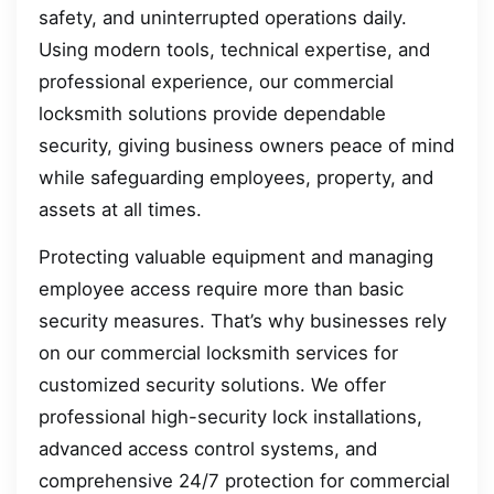
safety, and uninterrupted operations daily.
Using modern tools, technical expertise, and
professional experience, our commercial
locksmith solutions provide dependable
security, giving business owners peace of mind
while safeguarding employees, property, and
assets at all times.
Protecting valuable equipment and managing
employee access require more than basic
security measures. That’s why businesses rely
on our commercial locksmith services for
customized security solutions. We offer
professional high-security lock installations,
advanced access control systems, and
comprehensive 24/7 protection for commercial