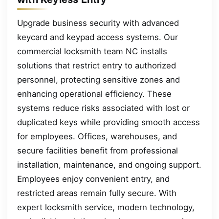
Upgrade business security with advanced
keycard and keypad access systems. Our
commercial locksmith team NC installs
solutions that restrict entry to authorized
personnel, protecting sensitive zones and
enhancing operational efficiency. These
systems reduce risks associated with lost or
duplicated keys while providing smooth access
for employees. Offices, warehouses, and
secure facilities benefit from professional
installation, maintenance, and ongoing support.
Employees enjoy convenient entry, and
restricted areas remain fully secure. With
expert locksmith service, modern technology,