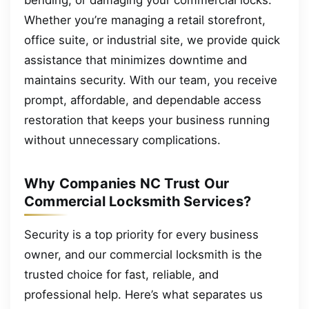
bending, or damaging your commercial locks.
Whether you’re managing a retail storefront,
office suite, or industrial site, we provide quick
assistance that minimizes downtime and
maintains security. With our team, you receive
prompt, affordable, and dependable access
restoration that keeps your business running
without unnecessary complications.
Why Companies NC Trust Our
Commercial Locksmith Services?
Security is a top priority for every business
owner, and our commercial locksmith is the
trusted choice for fast, reliable, and
professional help. Here’s what separates us