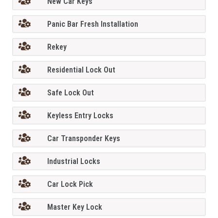
New Car Keys
Panic Bar Fresh Installation
Rekey
Residential Lock Out
Safe Lock Out
Keyless Entry Locks
Car Transponder Keys
Industrial Locks
Car Lock Pick
Master Key Lock