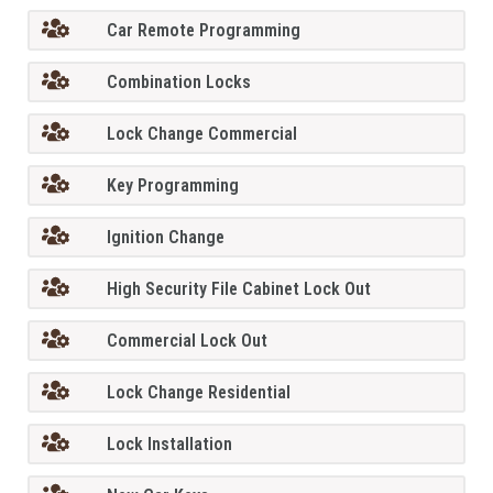
Car Remote Programming
Combination Locks
Lock Change Commercial
Key Programming
Ignition Change
High Security File Cabinet Lock Out
Commercial Lock Out
Lock Change Residential
Lock Installation