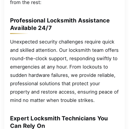
from the rest:
Professional Locksmith Assistance
Available 24/7
Unexpected security challenges require quick
and skilled attention. Our locksmith team offers
round-the-clock support, responding swiftly to
emergencies at any hour. From lockouts to
sudden hardware failures, we provide reliable,
professional solutions that protect your
property and restore access, ensuring peace of
mind no matter when trouble strikes.
Expert Locksmith Technicians You
Can Rely On