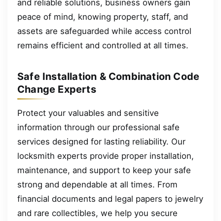
and reliable solutions, business owners gain
peace of mind, knowing property, staff, and
assets are safeguarded while access control
remains efficient and controlled at all times.
Safe Installation & Combination Code
Change Experts
Protect your valuables and sensitive
information through our professional safe
services designed for lasting reliability. Our
locksmith experts provide proper installation,
maintenance, and support to keep your safe
strong and dependable at all times. From
financial documents and legal papers to jewelry
and rare collectibles, we help you secure