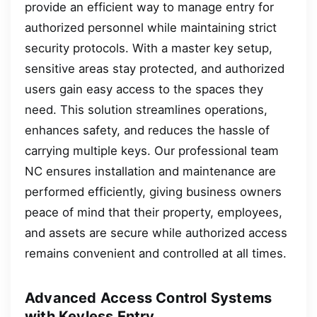
provide an efficient way to manage entry for
authorized personnel while maintaining strict
security protocols. With a master key setup,
sensitive areas stay protected, and authorized
users gain easy access to the spaces they
need. This solution streamlines operations,
enhances safety, and reduces the hassle of
carrying multiple keys. Our professional team
NC ensures installation and maintenance are
performed efficiently, giving business owners
peace of mind that their property, employees,
and assets are secure while authorized access
remains convenient and controlled at all times.
Advanced Access Control Systems
with Keyless Entry