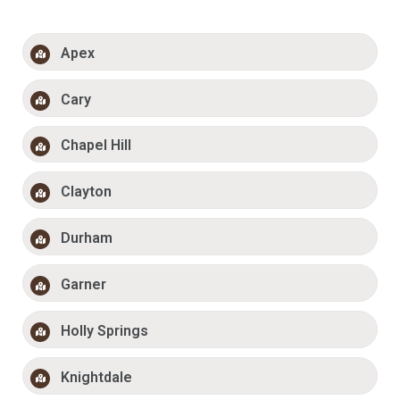
Apex
Cary
Chapel Hill
Clayton
Durham
Garner
Holly Springs
Knightdale