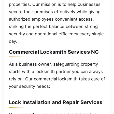
properties. Our mission is to help businesses
secure their premises effectively while giving
authorized employees convenient access,
striking the perfect balance between strong
security and operational efficiency every single
day.
Commercial Locksmith Services NC
As a business owner, safeguarding property
starts with a locksmith partner you can always
rely on. Our commercial locksmith takes care of
your security needs:
Lock Installation and Repair Services