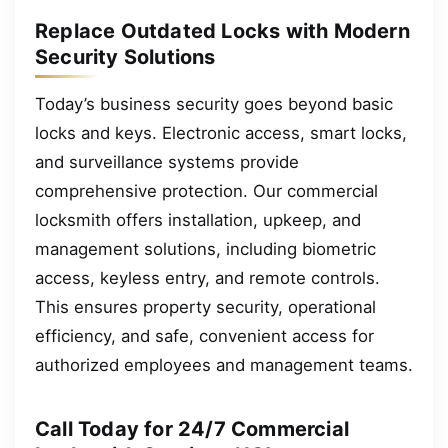
Replace Outdated Locks with Modern
Security Solutions
Today’s business security goes beyond basic
locks and keys. Electronic access, smart locks,
and surveillance systems provide
comprehensive protection. Our commercial
locksmith offers installation, upkeep, and
management solutions, including biometric
access, keyless entry, and remote controls.
This ensures property security, operational
efficiency, and safe, convenient access for
authorized employees and management teams.
Call Today for 24/7 Commercial