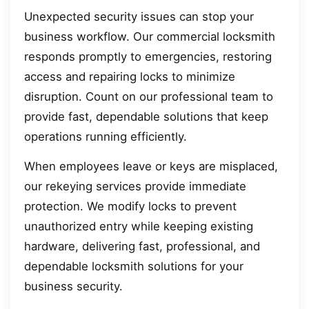
Unexpected security issues can stop your
business workflow. Our commercial locksmith
responds promptly to emergencies, restoring
access and repairing locks to minimize
disruption. Count on our professional team to
provide fast, dependable solutions that keep
operations running efficiently.
When employees leave or keys are misplaced,
our rekeying services provide immediate
protection. We modify locks to prevent
unauthorized entry while keeping existing
hardware, delivering fast, professional, and
dependable locksmith solutions for your
business security.